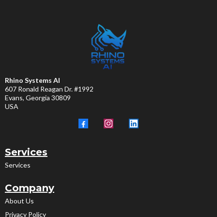
Rhino Systems AI
607 Ronald Reagan Dr. #1992
Evans, Georgia 30809
USA
Services
Services
Company
About Us
Privacy Policy