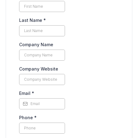
Last Name
*
Company Name
Company Website
Email
*
Phone
*