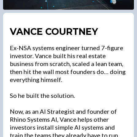
VANCE COURTNEY
Ex-NSA systems engineer turned 7-figure
investor. Vance built his real estate
business from scratch, scaled a lean team,
then hit the wall most founders do… doing
everything himself.
So he built the solution.
Now, as an AI Strategist and founder of
Rhino Systems AI, Vance helps other
investors install simple AI systems and
train the teams they already have to run