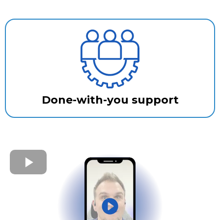
Done-with-you support