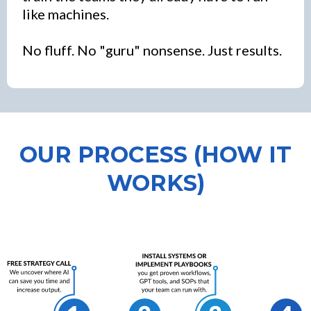
like machines.
No fluff. No "guru" nonsense. Just results.
OUR PROCESS (HOW IT
WORKS)