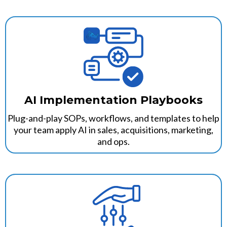
AI Implementation Playbooks
Plug-and-play SOPs, workflows, and templates to help
your team apply AI in sales, acquisitions, marketing,
and ops.