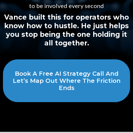
to be involved every second
Vance built this for operators who
know how to hustle. He just helps
you stop being the one holding it
all together.
Book A Free AI Strategy Call And
Let’s Map Out Where The Friction
Ends