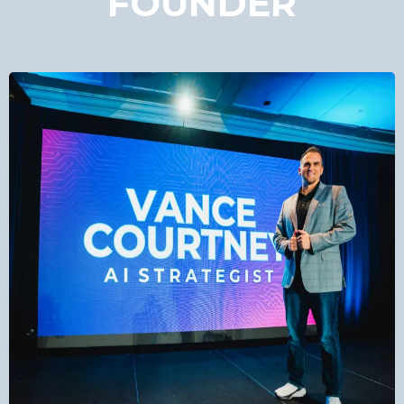
FOUNDER