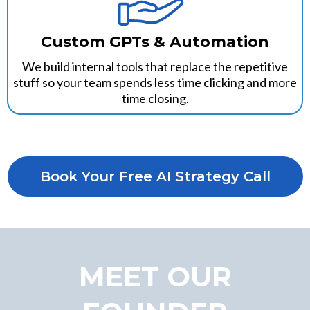
Custom GPTs & Automation
We build internal tools that replace the repetitive
stuff so your team spends less time clicking and more
time closing.
Book Your Free AI Strategy Call
MEET OUR