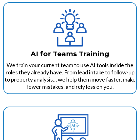
AI for Teams Training
We train your current team to use AI tools inside the
roles they already have. From lead intake to follow-up
to property analysis… we help them move faster, make
fewer mistakes, and rely less on you.