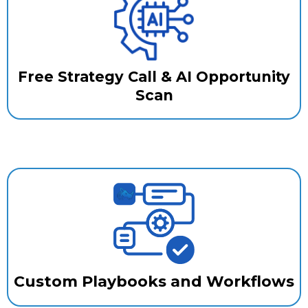
Free Strategy Call & AI Opportunity
Scan
Custom Playbooks and Workflows