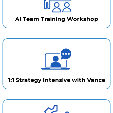
AI Team Training Workshop
1:1 Strategy Intensive with Vance