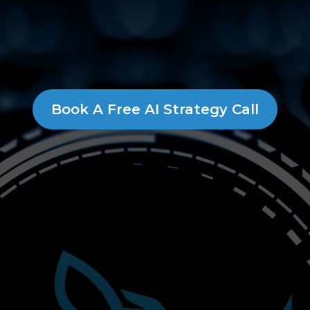
Book A Free AI Strategy Call