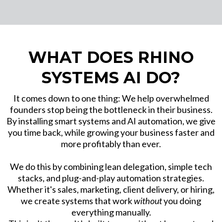
WHAT DOES RHINO
SYSTEMS AI DO?
It comes down to one thing: We help overwhelmed
founders stop being the bottleneck in their business.
By installing smart systems and AI automation, we give
you time back, while growing your business faster and
more profitably than ever.
We do this by combining lean delegation, simple tech
stacks, and plug-and-play automation strategies.
Whether it's sales, marketing, client delivery, or hiring,
we create systems that work
without
you doing
everything manually.