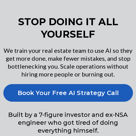
STOP DOING IT ALL
YOURSELF
We train your real estate team to use AI so they
get more done, make fewer mistakes, and stop
bottlenecking you. Scale operations without
hiring more people or burning out.
Book Your Free AI Strategy Call
Built by a 7-figure investor and ex-NSA
engineer who got tired of doing
everything himself.