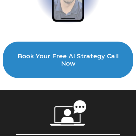
Book Your Free AI Strategy Call
Now