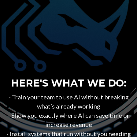
HERE'S WHAT WE DO:
- Train your team to use AI without breaking
what’s already working
- Show you exactly where AI can save time or
increase revenue
- Install systems that run without you needing