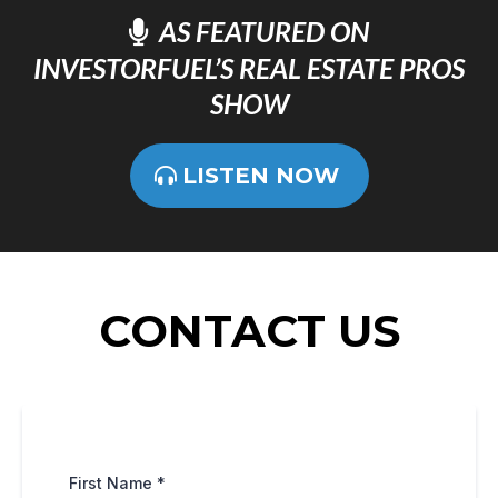
AS FEATURED ON
INVESTORFUEL’S REAL ESTATE PROS
SHOW
LISTEN NOW
CONTACT US
First Name
*