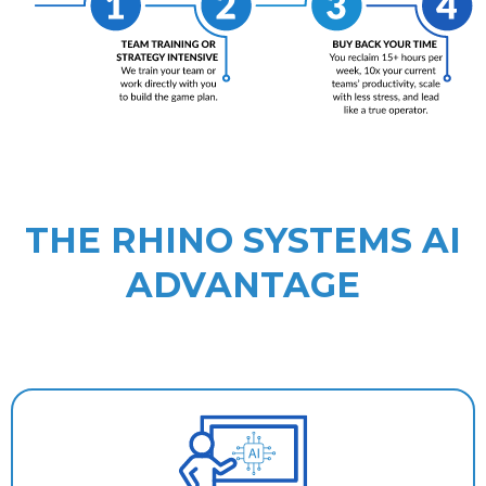
THE RHINO SYSTEMS AI
ADVANTAGE