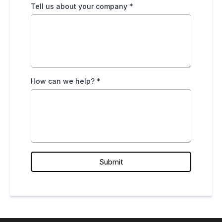
Tell us about your company
*
How can we help?
*
Submit