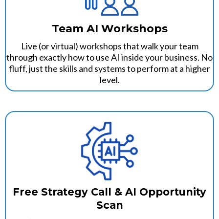
Team AI Workshops
Live (or virtual) workshops that walk your team
through exactly how to use AI inside your business. No
fluff, just the skills and systems to perform at a higher
level.
Free Strategy Call & AI Opportunity
Scan