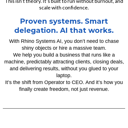
This isn’t theory. It’s built to run without burnout, and
scale with confidence.
Proven systems. Smart
delegation. AI that works.
With Rhino Systems AI, you don’t need to chase
shiny objects or hire a massive team.
We help you build a business that runs like a
machine, predictably attracting clients, closing deals,
and delivering results, without you glued to your
laptop.
It’s the shift from Operator to CEO. And it’s how you
finally create freedom, not just revenue.