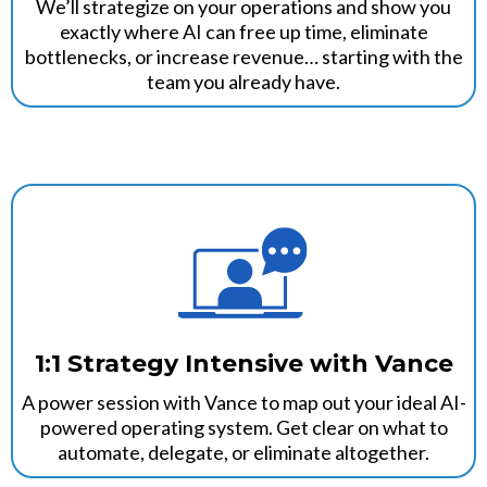
We’ll strategize on your operations and show you
exactly where AI can free up time, eliminate
bottlenecks, or increase revenue… starting with the
team you already have.
1:1 Strategy Intensive with Vance
A power session with Vance to map out your ideal AI-
powered operating system. Get clear on what to
automate, delegate, or eliminate altogether.